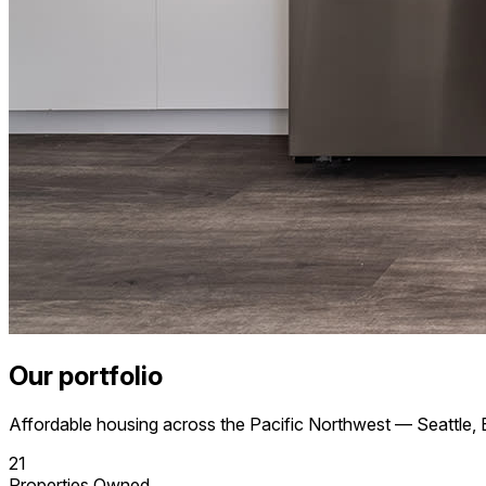
Our portfolio
Affordable housing across the Pacific Northwest — Seattle, 
21
Properties Owned