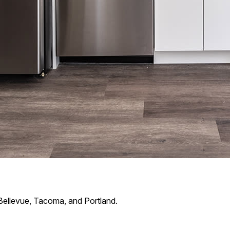
Bellevue, Tacoma, and Portland.