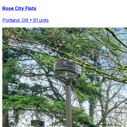
Rose City Flats
Portland, OR • 91 units