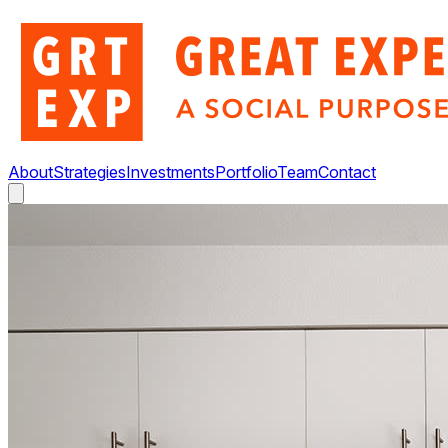
About
Strategies
Investments
Portfolio
Team
Contact