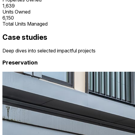
1,639
Units Owned
6,150
Total Units Managed
Case studies
Deep dives into selected impactful projects
Preservation