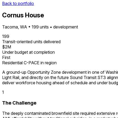
Back to portfolio
Cornus House
Tacoma, WA • 199 units • development
199
Transit-oriented units delivered
$2M
Under budget at completion
First
Residential C-PACE in region
A ground-up Opportunity Zone development in one of Washing
Light Rail, and directly on the future Sound Transit ST3 ali
deliver workforce housing ahead of schedule and under budg
1
The Challenge
The deeply contaminated brownfield site required extensive r