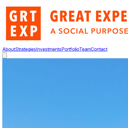
About
Strategies
Investments
Portfolio
Team
Contact