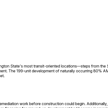
ton State's most transit-oriented locations—steps from the 
gnment. The 199-unit development of naturally occurring 80% A
et.
emediation work before construction could begin. Additionally