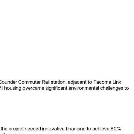
Sounder Commuter Rail station, adjacent to Tacoma Link
MI housing overcame significant environmental challenges to
, the project needed innovative financing to achieve 80%