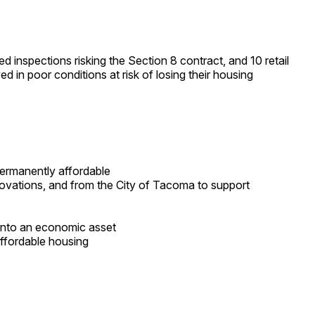
d inspections risking the Section 8 contract, and 10 retail
d in poor conditions at risk of losing their housing
permanently affordable
ovations, and from the City of Tacoma to support
into an economic asset
ffordable housing