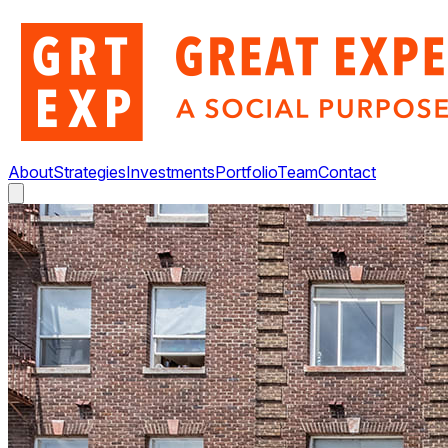
About
Strategies
Investments
Portfolio
Team
Contact