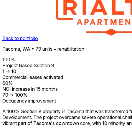
Back to portfolio
Tacoma, WA • 79 units • rehabilitation
100%
Project Based Section 8
1 -> 10
Commercial leases activated
60%
NOI increase in 15 months
70 -> 100%
Occupancy improvement
A 100% Section 8 property in Tacoma that was transferred 
Development. The project overcame severe operational challe
vibrant part of Tacoma's downtown core, with 10 minority 