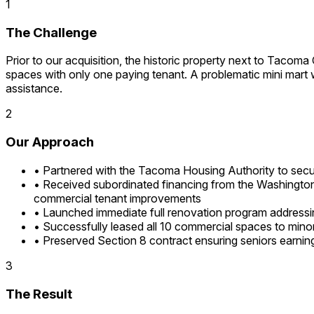
1
The Challenge
Prior to our acquisition, the historic property next to Tacoma
spaces with only one paying tenant. A problematic mini mart was
assistance.
2
Our Approach
•
Partnered with the Tacoma Housing Authority to secu
•
Received subordinated financing from the Washington
commercial tenant improvements
•
Launched immediate full renovation program addressing
•
Successfully leased all 10 commercial spaces to min
•
Preserved Section 8 contract ensuring seniors earni
3
The Result