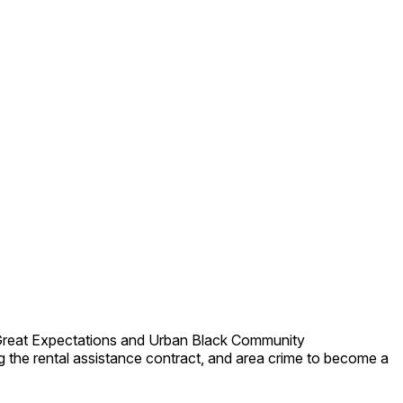
 Great Expectations and Urban Black Community
 the rental assistance contract, and area crime to become a