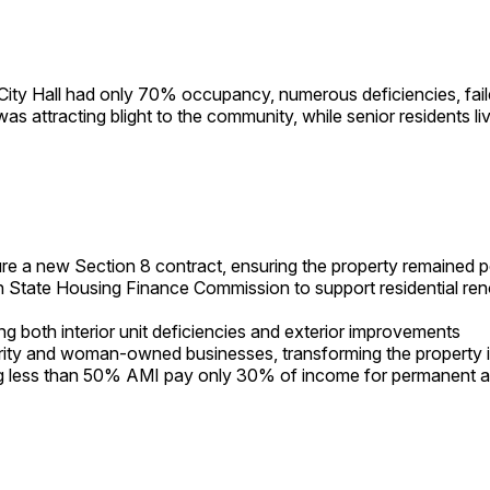
 City Hall had only 70% occupancy, numerous deficiencies, faile
 attracting blight to the community, while senior residents live
re a new Section 8 contract, ensuring the property remained 
 State Housing Finance Commission to support residential ren
 both interior unit deficiencies and exterior improvements
ority and woman-owned businesses, transforming the property 
ng less than 50% AMI pay only 30% of income for permanent a