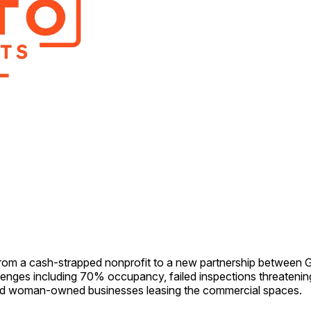
from a cash-strapped nonprofit to a new partnership between
nges including 70% occupancy, failed inspections threatening
and woman-owned businesses leasing the commercial spaces.