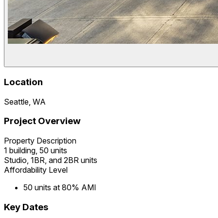
Location
Seattle, WA
Project Overview
Property Description
1 building, 50 units
Studio, 1BR, and 2BR units
Affordability Level
50 units at 80% AMI
Key Dates