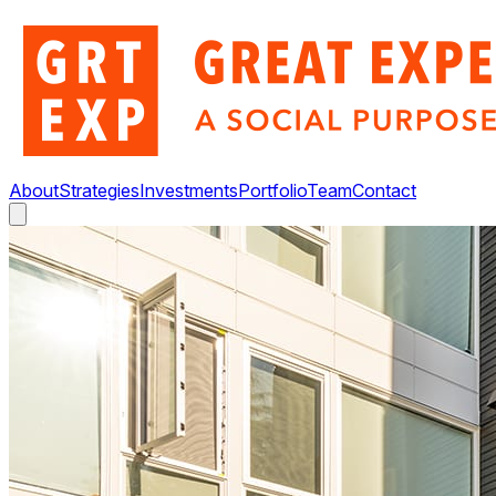
About
Strategies
Investments
Portfolio
Team
Contact