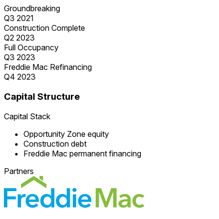
Groundbreaking
Q3 2021
Construction Complete
Q2 2023
Full Occupancy
Q3 2023
Freddie Mac Refinancing
Q4 2023
Capital Structure
Capital Stack
Opportunity Zone equity
Construction debt
Freddie Mac permanent financing
Partners