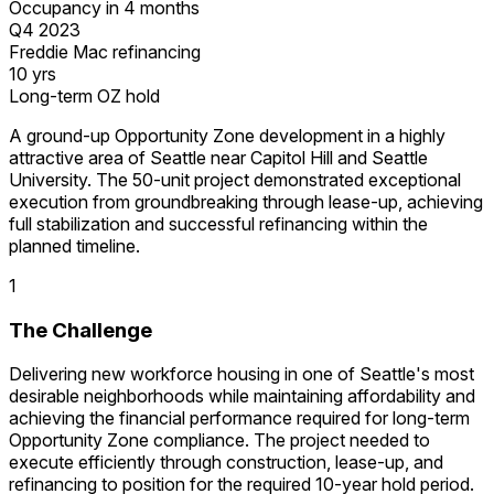
Occupancy in 4 months
Q4 2023
Freddie Mac refinancing
10 yrs
Long-term OZ hold
A ground-up Opportunity Zone development in a highly
attractive area of Seattle near Capitol Hill and Seattle
University. The 50-unit project demonstrated exceptional
execution from groundbreaking through lease-up, achieving
full stabilization and successful refinancing within the
planned timeline.
1
The Challenge
Delivering new workforce housing in one of Seattle's most
desirable neighborhoods while maintaining affordability and
achieving the financial performance required for long-term
Opportunity Zone compliance. The project needed to
execute efficiently through construction, lease-up, and
refinancing to position for the required 10-year hold period.