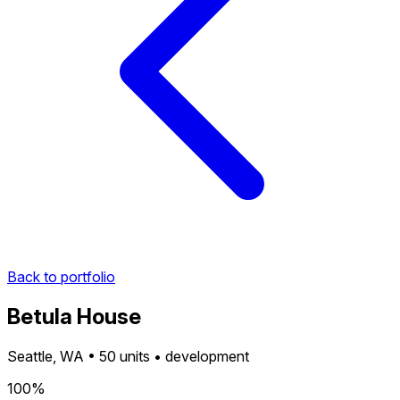
Back to portfolio
Betula House
Seattle, WA • 50 units • development
100%