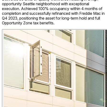
opportunity Seattle neighborhood with exceptional
execution. Achieved 100% occupancy within 4 months of
completion and successfully refinanced with Freddie Mac in
Q4 2023, positioning the asset for long-term hold and full
Opportunity Zone tax benefits.