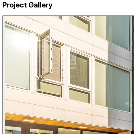
Project Gallery