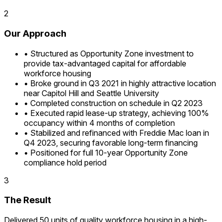
2
Our Approach
•
Structured as Opportunity Zone investment to
provide tax-advantaged capital for affordable
workforce housing
•
Broke ground in Q3 2021 in highly attractive location
near Capitol Hill and Seattle University
•
Completed construction on schedule in Q2 2023
•
Executed rapid lease-up strategy, achieving 100%
occupancy within 4 months of completion
•
Stabilized and refinanced with Freddie Mac loan in
Q4 2023, securing favorable long-term financing
•
Positioned for full 10-year Opportunity Zone
compliance hold period
3
The Result
Delivered 50 units of quality workforce housing in a high-